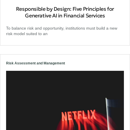
Responsible by Design: Five Principles for
Generative AI in Financial Services
To balance risk and opportunity, institutions must build a new
risk model suited to an
Risk Assessment and Management