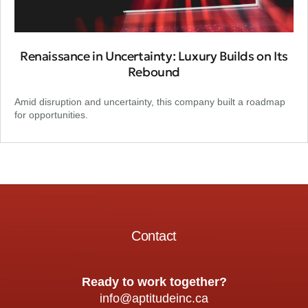
Renaissance in Uncertainty: Luxury Builds on Its
Rebound
Amid disruption and uncertainty, this company built a roadmap
for opportunities.
Contact
Ready to work together?
info@aptitudeinc.ca