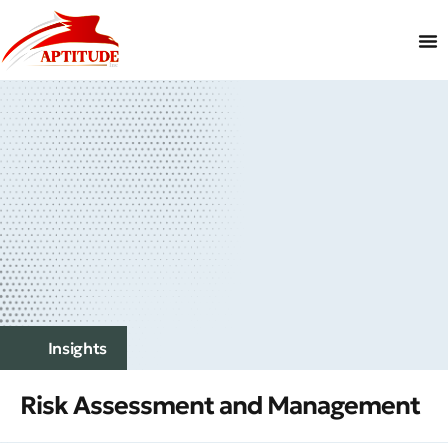
Insights
Risk Assessment and Management