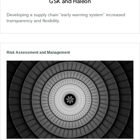
GSK and Haleon
Developing a supply chain “early warning system” increased
transparency and flexibility.
Risk Assessment and Management