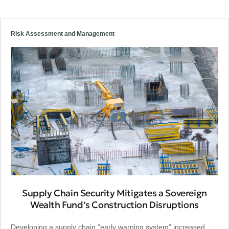
Risk Assessment and Management
Supply Chain Security Mitigates a Sovereign
Wealth Fund’s Construction Disruptions
Developing a supply chain “early warning system” increased