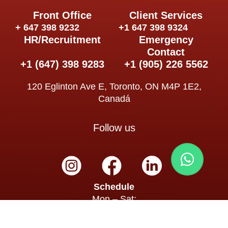
Front Office
Client Services
+ 647 398 9232
+1 647 398 9324
HR/Recruitment
Emergency
Contact
+1 (647) 398 9283
+1 (905) 226 5562
120 Eglinton Ave E, Toronto, ON M4P 1E2,
Canadá
Follow us
Schedule
Mon – Sat:
8:00 a.m. – 7:00 p.m.