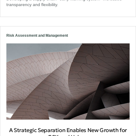
transparency and flexibility.
Risk Assessment and Management
A Strategic Separation Enables New Growth for