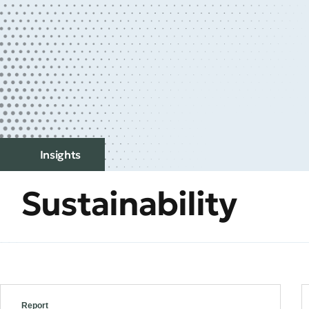
Insights
Sustainability
Report