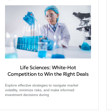
Life Sciences: White-Hot
Competition to Win the Right Deals
Explore effective strategies to navigate market
volatility, minimize risks, and make informed
investment decisions during