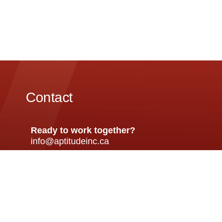
Contact
Ready to work together?
info@aptitudeinc.ca
Front Office
Client S
+ 647 398 9232
+1 647 39
HR/Recruitment
Emergen
+1 (647) 398 9283
+1 (905)
120 Eglinton Ave E, Toronto, ON M4P 1E2, Can