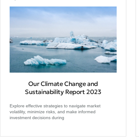
Our Climate Change and
Sustainability Report 2023
Explore effective strategies to navigate market
volatility, minimize risks, and make informed
investment decisions during