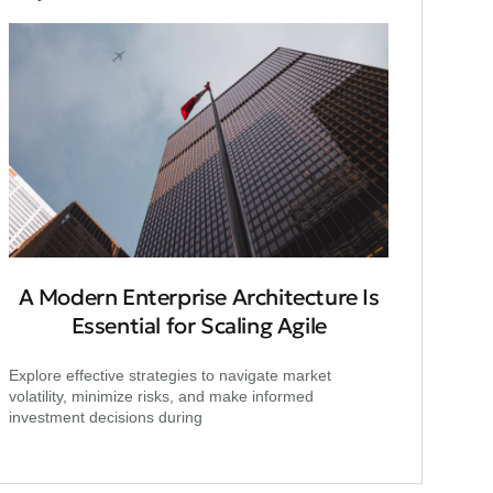
A Modern Enterprise Architecture Is
Essential for Scaling Agile
Explore effective strategies to navigate market
volatility, minimize risks, and make informed
investment decisions during