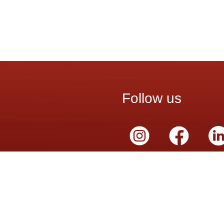
Follow us
Schedule
ervices
Mon – Sat:
8 9324
8:00 a.m. – 7:00 p.m.
cy Contact
 226 5562
adá