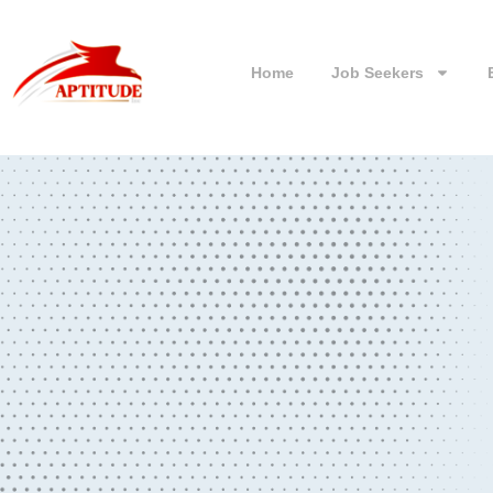
Home
Job Seekers