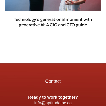
Technology’s generational moment with
generative AI: A CIO and CTO guide
Contact
Ready to work together?
info@aptitudeinc.ca