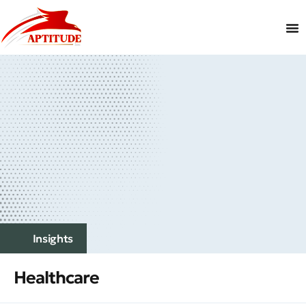
Insights
Healthcare