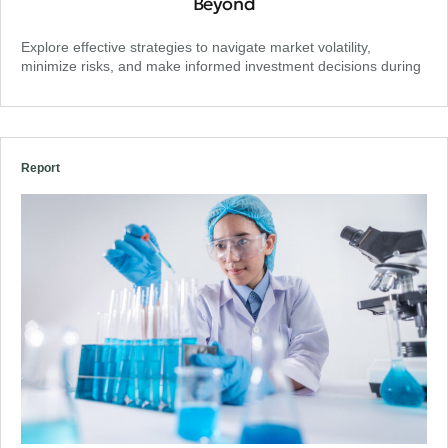
Beyond
Explore effective strategies to navigate market volatility,
minimize risks, and make informed investment decisions during
Report