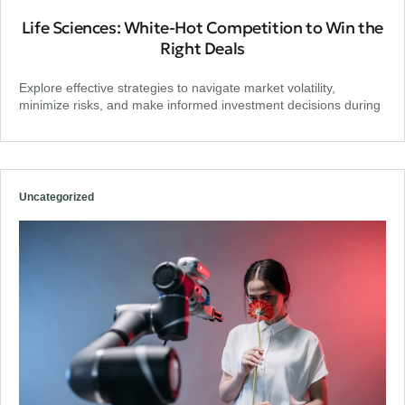
Life Sciences: White-Hot Competition to Win the
Right Deals
Explore effective strategies to navigate market volatility,
minimize risks, and make informed investment decisions during
Uncategorized