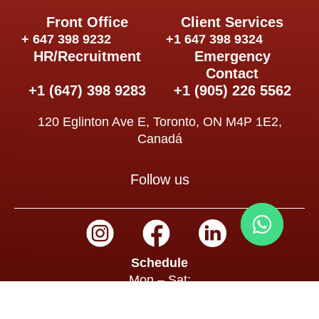
Front Office
Client Services
+ 647 398 9232
+1 647 398 9324
HR/Recruitment
Emergency
Contact
+1 (647) 398 9283
+1 (905) 226 5562
120 Eglinton Ave E, Toronto, ON M4P 1E2,
Canadá
Follow us
Schedule
Mon – Sat:
8:00 a.m. – 7:00 p.m.