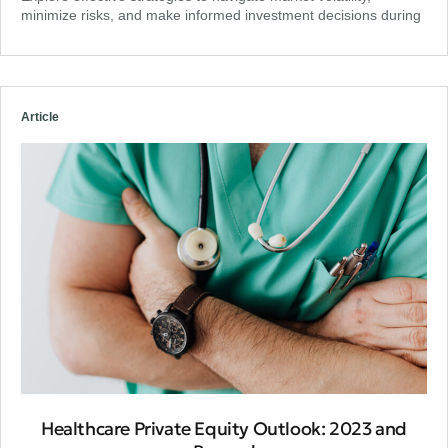
minimize risks, and make informed investment decisions during
Article
Healthcare Private Equity Outlook: 2023 and