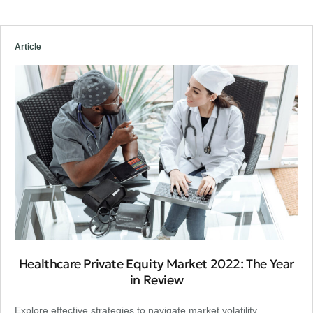
Article
Healthcare Private Equity Market 2022: The Year
in Review
Explore effective strategies to navigate market volatility,