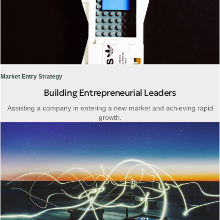
Market Entry Strategy
Building Entrepreneurial Leaders
Assisting a company in entering a new market and achieving rapid
growth.