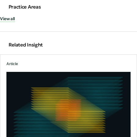
Practice Areas
View all
Related Insight
Article