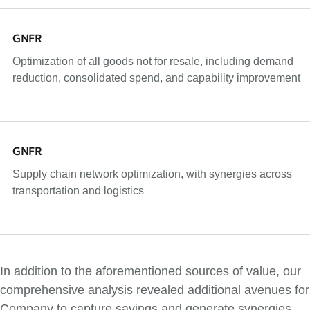
GNFR
Optimization of all goods not for resale, including demand
reduction, consolidated spend, and capability improvement
GNFR
Supply chain network optimization, with synergies across
transportation and logistics
In addition to the aforementioned sources of value, our
comprehensive analysis revealed additional avenues for
Company to capture savings and generate synergies.