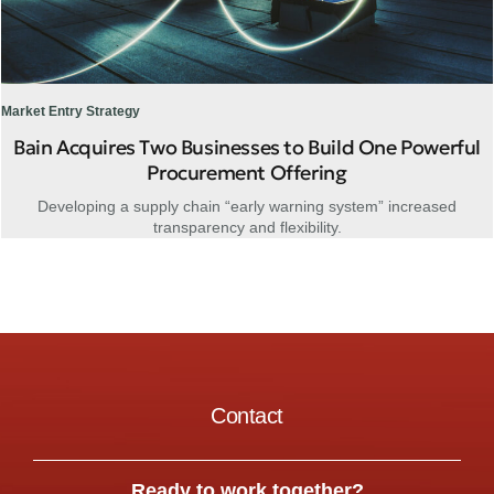
Market Entry Strategy
Bain Acquires Two Businesses to Build One Powerful
Procurement Offering
Developing a supply chain “early warning system” increased
transparency and flexibility.
Contact
Ready to work together?