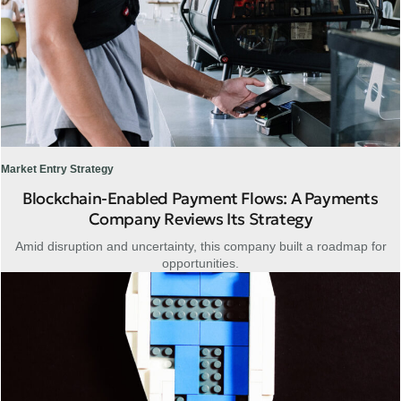
Market Entry Strategy
Blockchain-Enabled Payment Flows: A Payments
Company Reviews Its Strategy
Amid disruption and uncertainty, this company built a roadmap for
opportunities.