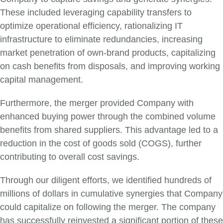
These included leveraging capability transfers to
optimize operational efficiency, rationalizing IT
infrastructure to eliminate redundancies, increasing
market penetration of own-brand products, capitalizing
on cash benefits from disposals, and improving working
capital management.
Furthermore, the merger provided Company with
enhanced buying power through the combined volume
benefits from shared suppliers. This advantage led to a
reduction in the cost of goods sold (COGS), further
contributing to overall cost savings.
Through our diligent efforts, we identified hundreds of
millions of dollars in cumulative synergies that Company
could capitalize on following the merger. The company
has successfully reinvested a significant portion of these