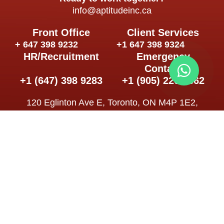
info@aptitudeinc.ca
Front Office
Client Services
+ 647 398 9232
+1 647 398 9324
HR/Recruitment
Emergency
Contact
+1 (647) 398 9283
+1 (905) 226 5562
120 Eglinton Ave E, Toronto, ON M4P 1E2,
Canadá
Follow us
Schedule
Mon – Sat: