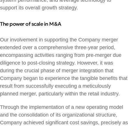
system performance, and leverage technology to
support its overall growth strategy.
The power of scale in M&A
Our involvement in supporting the Company merger
extended over a comprehensive three-year period,
encompassing activities ranging from pre-merger due
diligence to post-closing strategy. However, it was
during the crucial phase of merger integration that
Company began to experience the tangible benefits that
result from successfully executing a meticulously
planned merger, particularly within the retail industry.
Through the implementation of a new operating model
and the consolidation of its organizational structure,
Company achieved significant cost savings, precisely as