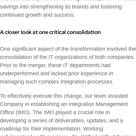
savings into strengthening its brands and fostering
continued growth and success.
A closer look at one critical consolidation
One significant aspect of the transformation involved the
consolidation of the IT organizations of both companies.
Prior to the merger, these IT departments had
underperformed and lacked prior experience in
managing such complex integration processes.
To effectively execute this change, our team assisted
Company in establishing an Integration Management
Office (IMO). The IMO played a crucial role in
developing a series of deliverables, updates, and a
roadmap for their implementation. Working