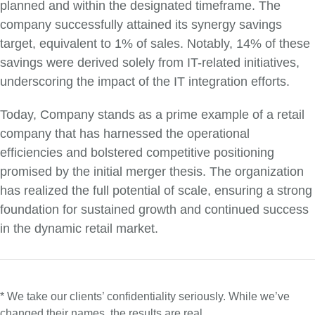
planned and within the designated timeframe. The
company successfully attained its synergy savings
target, equivalent to 1% of sales. Notably, 14% of these
savings were derived solely from IT-related initiatives,
underscoring the impact of the IT integration efforts.
Today, Company stands as a prime example of a retail
company that has harnessed the operational
efficiencies and bolstered competitive positioning
promised by the initial merger thesis. The organization
has realized the full potential of scale, ensuring a strong
foundation for sustained growth and continued success
in the dynamic retail market.
* We take our clients’ confidentiality seriously. While we’ve
changed their names, the results are real.