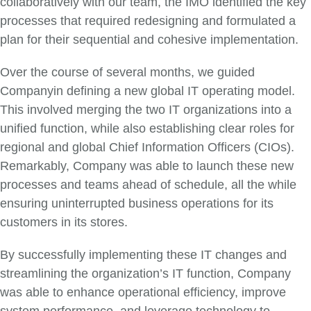
collaboratively with our team, the IMO identified the key
processes that required redesigning and formulated a
plan for their sequential and cohesive implementation.
Over the course of several months, we guided
Companyin defining a new global IT operating model.
This involved merging the two IT organizations into a
unified function, while also establishing clear roles for
regional and global Chief Information Officers (CIOs).
Remarkably, Company was able to launch these new
processes and teams ahead of schedule, all the while
ensuring uninterrupted business operations for its
customers in its stores.
By successfully implementing these IT changes and
streamlining the organization’s IT function, Company
was able to enhance operational efficiency, improve