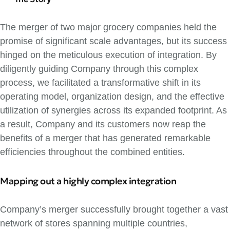
The merger of two major grocery companies held the
promise of significant scale advantages, but its success
hinged on the meticulous execution of integration. By
diligently guiding Company through this complex
process, we facilitated a transformative shift in its
operating model, organization design, and the effective
utilization of synergies across its expanded footprint. As
a result, Company and its customers now reap the
benefits of a merger that has generated remarkable
efficiencies throughout the combined entities.
Mapping out a highly complex integration
Company’s merger successfully brought together a vast
network of stores spanning multiple countries,