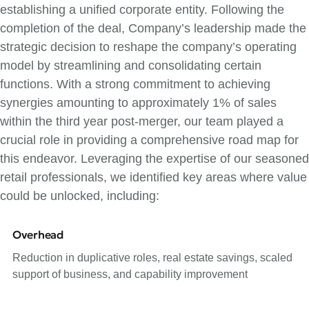
establishing a unified corporate entity. Following the
completion of the deal, Company’s leadership made the
strategic decision to reshape the company’s operating
model by streamlining and consolidating certain
functions. With a strong commitment to achieving
synergies amounting to approximately 1% of sales
within the third year post-merger, our team played a
crucial role in providing a comprehensive road map for
this endeavor. Leveraging the expertise of our seasoned
retail professionals, we identified key areas where value
could be unlocked, including:
Overhead
Reduction in duplicative roles, real estate savings, scaled
support of business, and capability improvement