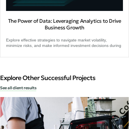
The Power of Data: Leveraging Analytics to Drive
Business Growth
Explore effective strategies to navigate market volatility,
minimize risks, and make informed investment decisions during
Explore Other Successful Projects
See all client results