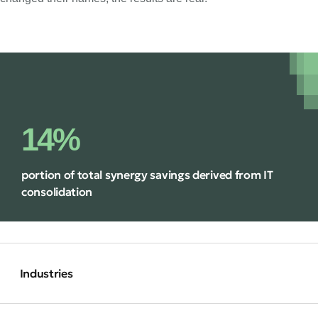
14%
portion of total synergy savings derived from IT
consolidation
Industries