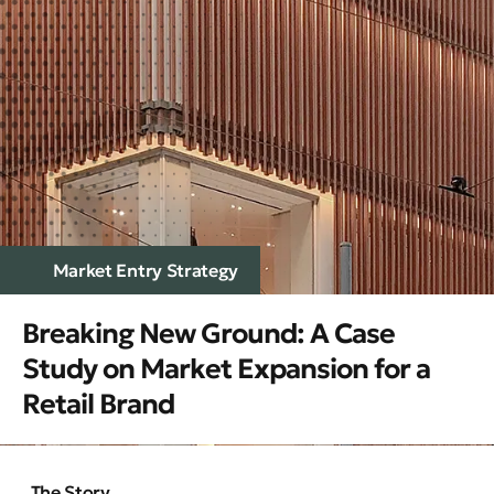
Market Entry Strategy
Breaking New Ground: A Case
Study on Market Expansion for a
Retail Brand
The Story