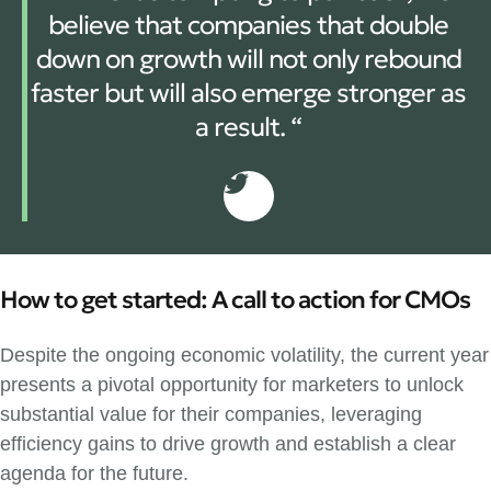
believe that companies that double
down on growth will not only rebound
faster but will also emerge stronger as
a result. “
How to get started: A call to action for CMOs
Despite the ongoing economic volatility, the current year
presents a pivotal opportunity for marketers to unlock
substantial value for their companies, leveraging
efficiency gains to drive growth and establish a clear
agenda for the future.