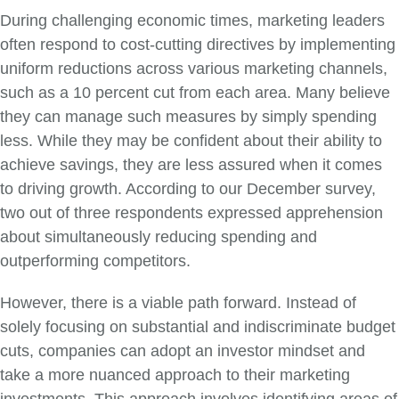
During challenging economic times, marketing leaders
often respond to cost-cutting directives by implementing
uniform reductions across various marketing channels,
such as a 10 percent cut from each area. Many believe
they can manage such measures by simply spending
less. While they may be confident about their ability to
achieve savings, they are less assured when it comes
to driving growth. According to our December survey,
two out of three respondents expressed apprehension
about simultaneously reducing spending and
outperforming competitors.
However, there is a viable path forward. Instead of
solely focusing on substantial and indiscriminate budget
cuts, companies can adopt an investor mindset and
take a more nuanced approach to their marketing