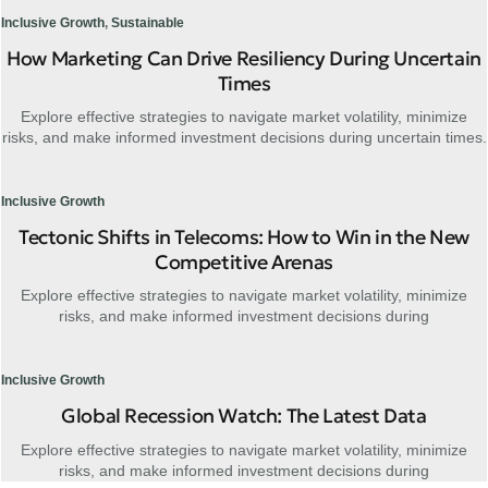
Inclusive Growth
,
Sustainable
How Marketing Can Drive Resiliency During Uncertain
Times
Explore effective strategies to navigate market volatility, minimize
risks, and make informed investment decisions during uncertain times.
Inclusive Growth
Tectonic Shifts in Telecoms: How to Win in the New
Competitive Arenas
Explore effective strategies to navigate market volatility, minimize
risks, and make informed investment decisions during
Inclusive Growth
Global Recession Watch: The Latest Data
Explore effective strategies to navigate market volatility, minimize
risks, and make informed investment decisions during