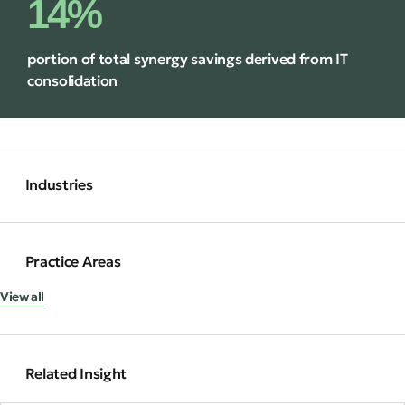
14%
portion of total synergy savings derived from IT
consolidation
Industries
Practice Areas
View all
Related Insight