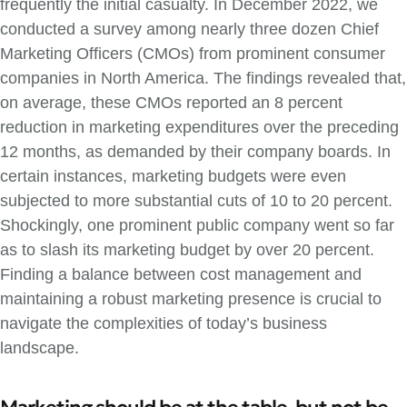
frequently the initial casualty. In December 2022, we
conducted a survey among nearly three dozen Chief
Marketing Officers (CMOs) from prominent consumer
companies in North America. The findings revealed that,
on average, these CMOs reported an 8 percent
reduction in marketing expenditures over the preceding
12 months, as demanded by their company boards. In
certain instances, marketing budgets were even
subjected to more substantial cuts of 10 to 20 percent.
Shockingly, one prominent public company went so far
as to slash its marketing budget by over 20 percent.
Finding a balance between cost management and
maintaining a robust marketing presence is crucial to
navigate the complexities of today’s business
landscape.