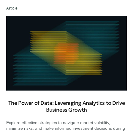
Article
The Power of Data: Leveraging Analytics to Drive
Business Growth
Explore effective strategies to navigate market volatility,
minimize risks, and make informed investment decisions during