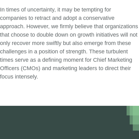
In times of uncertainty, it may be tempting for
companies to retract and adopt a conservative
approach. However, we firmly believe that organizations
that choose to double down on growth initiatives will not
only recover more swiftly but also emerge from these
challenges in a position of strength. These turbulent
times serve as a defining moment for Chief Marketing
Officers (CMOs) and marketing leaders to direct their
focus intensely.