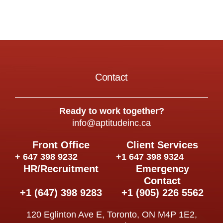
Contact
Ready to work together?
info@aptitudeinc.ca
Front Office
Client Services
+ 647 398 9232
+1 647 398 9324
HR/Recruitment
Emergency
Contact
+1 (647) 398 9283
+1 (905) 226 5562
120 Eglinton Ave E, Toronto, ON M4P 1E2,