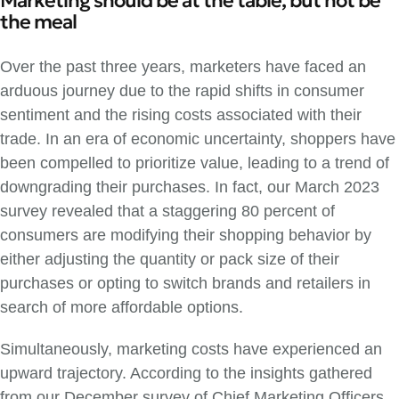
Marketing should be at the table, but not be
the meal
Over the past three years, marketers have faced an
arduous journey due to the rapid shifts in consumer
sentiment and the rising costs associated with their
trade. In an era of economic uncertainty, shoppers have
been compelled to prioritize value, leading to a trend of
downgrading their purchases. In fact, our March 2023
survey revealed that a staggering 80 percent of
consumers are modifying their shopping behavior by
either adjusting the quantity or pack size of their
purchases or opting to switch brands and retailers in
search of more affordable options.
Simultaneously, marketing costs have experienced an
upward trajectory. According to the insights gathered
from our December survey of Chief Marketing Officers