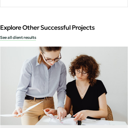
Explore Other Successful Projects
See all client results