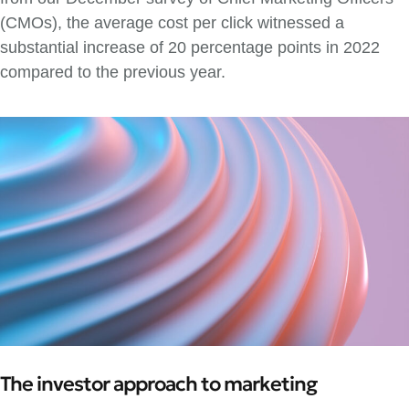
(CMOs), the average cost per click witnessed a
substantial increase of 20 percentage points in 2022
compared to the previous year.
The investor approach to marketing