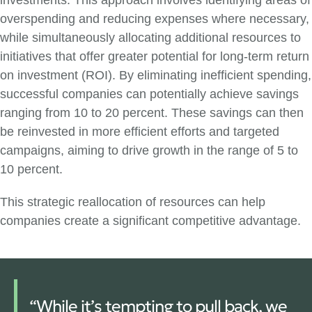
investments. This approach involves identifying areas of
overspending and reducing expenses where necessary,
while simultaneously allocating additional resources to
initiatives that offer greater potential for long-term return
on investment (ROI). By eliminating inefficient spending,
successful companies can potentially achieve savings
ranging from 10 to 20 percent. These savings can then
be reinvested in more efficient efforts and targeted
campaigns, aiming to drive growth in the range of 5 to
10 percent.
This strategic reallocation of resources can help
companies create a significant competitive advantage.
“While it’s tempting to pull back, we