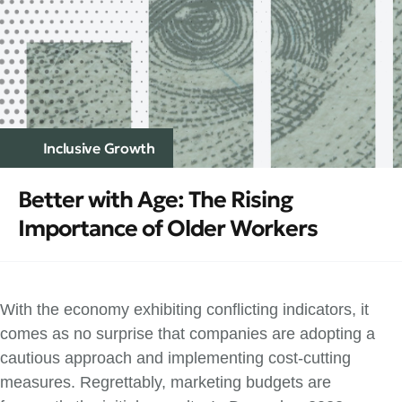
Inclusive Growth
Better with Age: The Rising
Importance of Older Workers
With the economy exhibiting conflicting indicators, it
comes as no surprise that companies are adopting a
cautious approach and implementing cost-cutting
measures. Regrettably, marketing budgets are