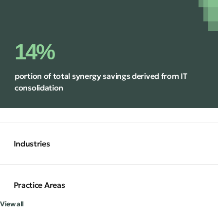
14%
portion of total synergy savings derived from IT
consolidation
Industries
Practice Areas
View all