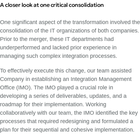
A closer look at one critical consolidation
One significant aspect of the transformation involved the
consolidation of the IT organizations of both companies.
Prior to the merger, these IT departments had
underperformed and lacked prior experience in
managing such complex integration processes.
To effectively execute this change, our team assisted
Company in establishing an Integration Management
Office (IMO). The IMO played a crucial role in
developing a series of deliverables, updates, and a
roadmap for their implementation. Working
collaboratively with our team, the IMO identified the key
processes that required redesigning and formulated a
plan for their sequential and cohesive implementation.