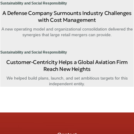
Sustainability and Social Responsibility
A Defense Company Surmounts Industry Challenges
with Cost Management
A new operating model and organizational consolidation delivered the
synergies that large retail mergers can provide.
Sustainability and Social Responsibility
Customer-Centricity Helps a Global Aviation Firm
Reach New Heights
We helped build plans, launch, and set ambitious targets for this
independent entity.