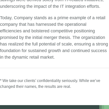
underscoring the impact of the IT integration efforts.
Today, Company stands as a prime example of a retail
company that has harnessed the operational
efficiencies and bolstered competitive positioning
promised by the initial merger thesis. The organization
has realized the full potential of scale, ensuring a strong
foundation for sustained growth and continued success
in the dynamic retail market.
* We take our clients’ confidentiality seriously. While we’ve
changed their names, the results are real.