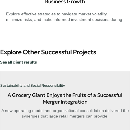
Business Growth
Explore effective strategies to navigate market volatility,
minimize risks, and make informed investment decisions during
Explore Other Successful Projects
See all client results
Sustainability and Social Responsibility
A Grocery Giant Enjoys the Fruits of a Successful
Merger Integration
A new operating model and organizational consolidation delivered the
synergies that large retail mergers can provide.