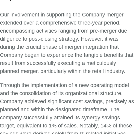
Our involvement in supporting the Company merger
extended over a comprehensive three-year period,
encompassing activities ranging from pre-merger due
diligence to post-closing strategy. However, it was
during the crucial phase of merger integration that
Company began to experience the tangible benefits that
result from successfully executing a meticulously
planned merger, particularly within the retail industry.
Through the implementation of a new operating model
and the consolidation of its organizational structure,
Company achieved significant cost savings, precisely as
planned and within the designated timeframe. The
company successfully attained its synergy savings
target, equivalent to 1% of sales. Notably, 14% of these
savings were derived solely from IT-related initiatives,