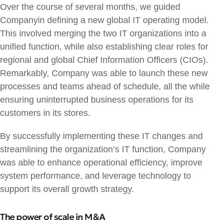
Over the course of several months, we guided
Companyin defining a new global IT operating model.
This involved merging the two IT organizations into a
unified function, while also establishing clear roles for
regional and global Chief Information Officers (CIOs).
Remarkably, Company was able to launch these new
processes and teams ahead of schedule, all the while
ensuring uninterrupted business operations for its
customers in its stores.
By successfully implementing these IT changes and
streamlining the organization’s IT function, Company
was able to enhance operational efficiency, improve
system performance, and leverage technology to
support its overall growth strategy.
The power of scale in M&A