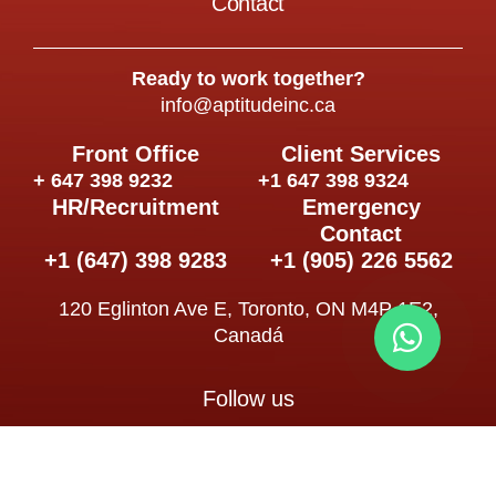
Contact
Ready to work together?
info@aptitudeinc.ca
Front Office
Client Services
+ 647 398 9232
+1 647 398 9324
HR/Recruitment
Emergency
Contact
+1 (647) 398 9283
+1 (905) 226 5562
120 Eglinton Ave E, Toronto, ON M4P 1E2,
Canadá
Follow us