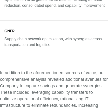
reduction, consolidated spend, and capability improvement
GNFR
Supply chain network optimization, with synergies across
transportation and logistics
In addition to the aforementioned sources of value, our
comprehensive analysis revealed additional avenues for
Company to capture savings and generate synergies.
These included leveraging capability transfers to
optimize operational efficiency, rationalizing IT
infrastructure to eliminate redundancies, increasing