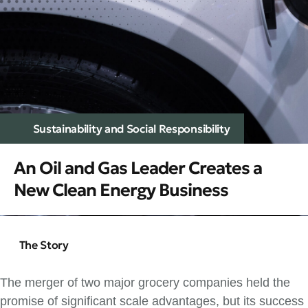
Sustainability and Social Responsibility
An Oil and Gas Leader Creates a
New Clean Energy Business
The Story
The merger of two major grocery companies held the
promise of significant scale advantages, but its success