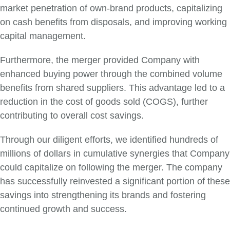
market penetration of own-brand products, capitalizing
on cash benefits from disposals, and improving working
capital management.
Furthermore, the merger provided Company with
enhanced buying power through the combined volume
benefits from shared suppliers. This advantage led to a
reduction in the cost of goods sold (COGS), further
contributing to overall cost savings.
Through our diligent efforts, we identified hundreds of
millions of dollars in cumulative synergies that Company
could capitalize on following the merger. The company
has successfully reinvested a significant portion of these
savings into strengthening its brands and fostering
continued growth and success.