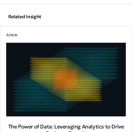
Related Insight
Article
The Power of Data: Leveraging Analytics to Drive