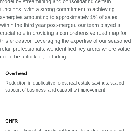
model by streamlining and consolidating certain
functions. With a strong commitment to achieving
synergies amounting to approximately 1% of sales
within the third year post-merger, our team played a
crucial role in providing a comprehensive road map for
this endeavor. Leveraging the expertise of our seasoned
retail professionals, we identified key areas where value
could be unlocked, including:
Overhead
Reduction in duplicative roles, real estate savings, scaled
support of business, and capability improvement
GNFR
Optimization of all goods not for resale, including demand