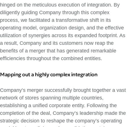
hinged on the meticulous execution of integration. By
diligently guiding Company through this complex
process, we facilitated a transformative shift in its
operating model, organization design, and the effective
utilization of synergies across its expanded footprint. As
a result, Company and its customers now reap the
benefits of a merger that has generated remarkable
efficiencies throughout the combined entities.
Mapping out a highly complex integration
Company’s merger successfully brought together a vast
network of stores spanning multiple countries,
establishing a unified corporate entity. Following the
completion of the deal, Company’s leadership made the
strategic decision to reshape the company’s operating